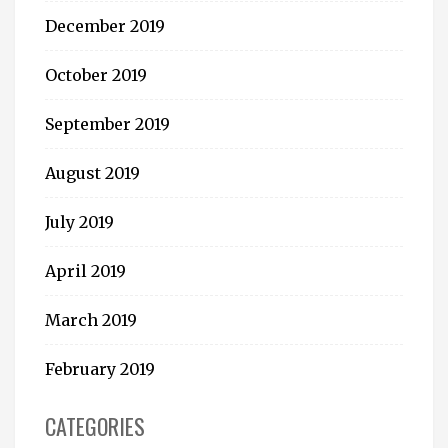
December 2019
October 2019
September 2019
August 2019
July 2019
April 2019
March 2019
February 2019
CATEGORIES