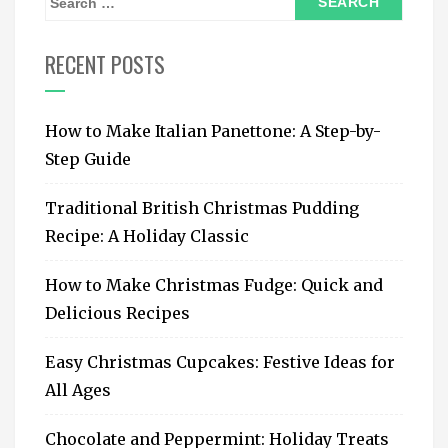
e
a
RECENT POSTS
r
c
How to Make Italian Panettone: A Step-by-
h
Step Guide
f
o
Traditional British Christmas Pudding
r
Recipe: A Holiday Classic
:
How to Make Christmas Fudge: Quick and
Delicious Recipes
Easy Christmas Cupcakes: Festive Ideas for
All Ages
Chocolate and Peppermint: Holiday Treats