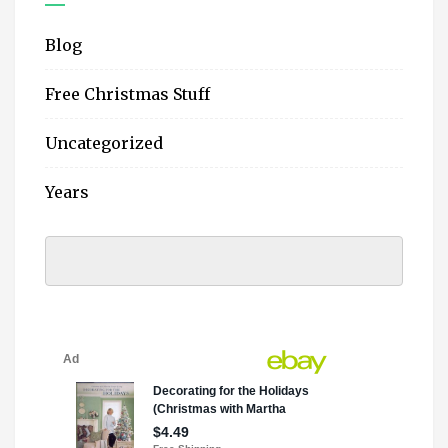
Blog
Free Christmas Stuff
Uncategorized
Years