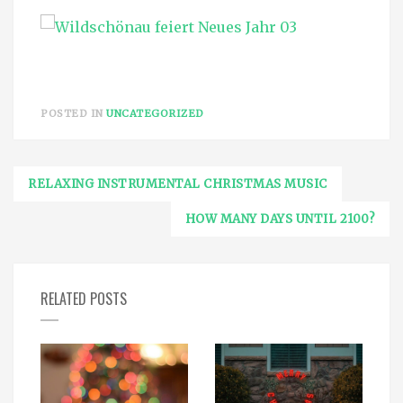
POSTED IN
UNCATEGORIZED
Post
RELAXING INSTRUMENTAL CHRISTMAS MUSIC
navigation
HOW MANY DAYS UNTIL 2100?
RELATED POSTS