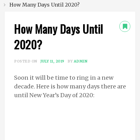
How Many Days Until 2020?
How Many Days Until
2020?
POSTED ON
JULY 11, 2019
BY
ADMIN
Soon it will be time to ring in a new
decade. Here is how many days there are
until New Year’s Day of 2020: