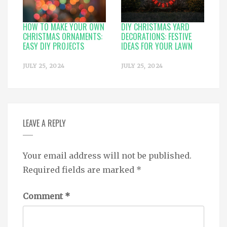
HOW TO MAKE YOUR OWN
DIY CHRISTMAS YARD
CHRISTMAS ORNAMENTS:
DECORATIONS: FESTIVE
EASY DIY PROJECTS
IDEAS FOR YOUR LAWN
JULY 25, 2024
JULY 25, 2024
LEAVE A REPLY
Your email address will not be published.
Required fields are marked
*
Comment
*