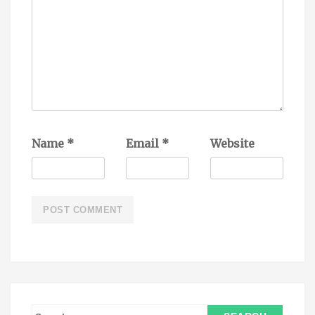
Name
*
Email
*
Website
S