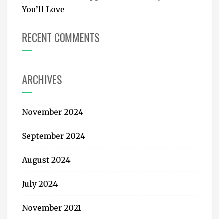
You’ll Love
RECENT COMMENTS
ARCHIVES
November 2024
September 2024
August 2024
July 2024
November 2021