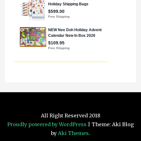
All Right Reserved 2018
Proudly powered by WordPress
|
Theme: Aki Blog
by
Aki Themes
.