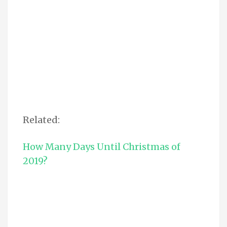
Related:
How Many Days Until Christmas of
2019?