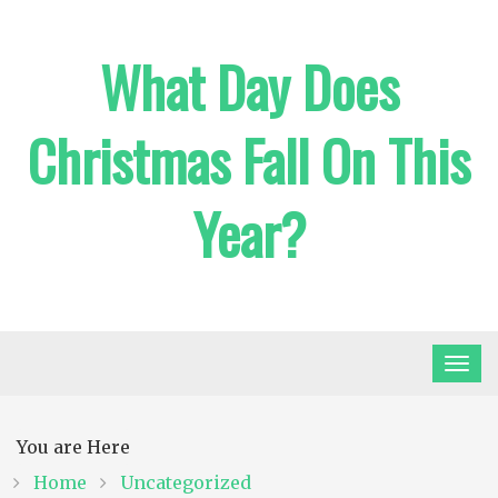
Skip
to
What Day Does
content
Christmas Fall On This
Year?
You are Here
Home
Uncategorized